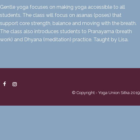
Gentle yoga focuses on making yoga accessible to all
students. The class will focus on asanas (poses) that
support core strength, balance and moving with the breath.
The class also introduces students to Pranayama (breath
work) and Dhyana (meditation) practice. Taught by Lisa.
© Copyright - Yoga Union Sitka 2019