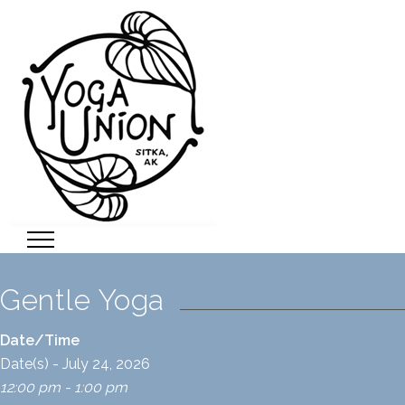
Gentle Yoga
Date/Time
Date(s) - July 24, 2026
12:00 pm - 1:00 pm