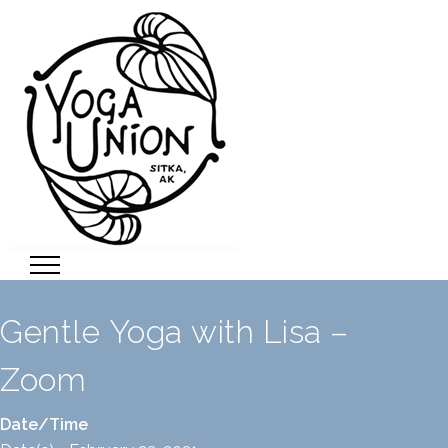
Gentle Yoga with Lisa –
Zoom
Date/Time