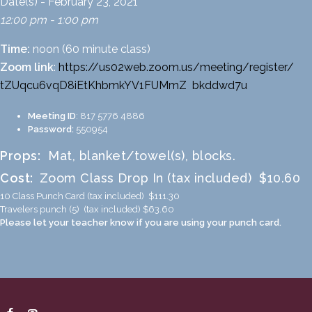
Date(s) - February 23, 2021
12:00 pm - 1:00 pm
Time:
noon (60 minute class)
Zoom link
:
https://us02web.zoom.us/
meeting/register/
tZUqcu6vqD8iEtKhbmkYV1FUMmZ
_
bkddwd7u
Meeting ID
: 817 5776 4886
Password:
550954
Props:
Mat, blanket/towel(s), blocks.
Cost:
Zoom Class Drop In (tax included) $10.60
10 Class Punch Card (tax included) $111.30
Travelers punch (5) (tax included) $63.60
Please let your teacher know if you are using your punch card.