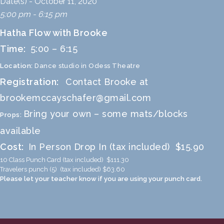
Date(s) - October 11, 2020
5:00 pm - 6:15 pm
Hatha Flow with Brooke
Time:
5:00 – 6:15
Location:
Dance studio in Odess Theatre
Registration:
Contact Brooke at
brookemccayschafer@gmail.com
Bring your own – some mats/blocks
Props:
available
Cost:
In Person Drop In (tax included) $15.90
10 Class Punch Card (tax included) $111.30
Travelers punch (5) (tax included) $63.60
Please let your teacher know if you are using your punch card.