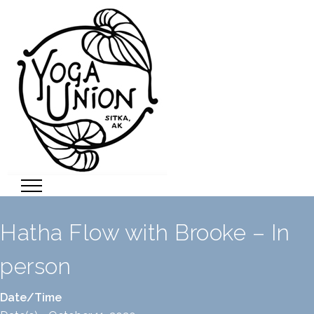
Hatha Flow with Brooke – In
person
Date/Time