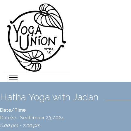
Hatha Yoga with Jadan
Date/Time
Date(s) - September 23, 2024
6:00 pm - 7:00 pm