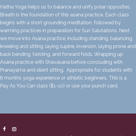
Hatha Yoga helps us to balance and unify polar opposites.
Breath is the foundation of this asana practice. Each class
begins with a short grounding meditation, followed by
warming practices in preparation for Sun Salutations. Next
we move into Asana practice, including standing, balancing,
kneeling and sitting, laying supine, inversion, laying prone and
back bending, twisting, and forward folds. Wrapping up
Asana practice with Shavasana before concluding with
Pranayama and silent sitting. Appropriate for students with
6 months yoga experience or athletic beginners. This is a
Pay As You Can class ($1-10) or use your punch card.