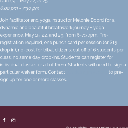
Date(s) - May 22, 2025
6:00 pm - 7:30 pm
Join facilitator and yoga instructor Melonie Boord for a
dynamic and beautiful breathwork journey + yoga
experience. May 15, 22, and 29, from 6-7:30pm. Pre-
registration required, one punch card per session (or $15
drop in), no-cost for tribal citizens; cut off of 6 students per
class, no same day drop-ins. Students can register for
individual classes or all of them. Students will need to sign a
particular waiver form. Contact
yusitka@gmail.com
to pre-
sign up for one or more classes.