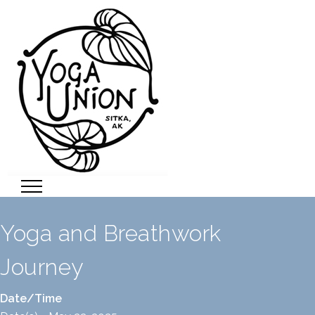
Yoga and Breathwork
Journey
Date/Time