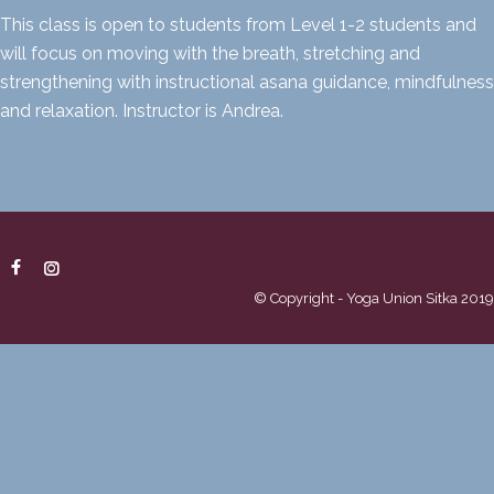
This class is open to students from Level 1-2 students and
will focus on moving with the breath, stretching and
strengthening with instructional asana guidance, mindfulness
and relaxation. Instructor is Andrea.
© Copyright - Yoga Union Sitka 2019