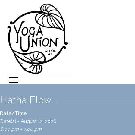
Hatha Flow
Date/Time
Date(s) - August 12, 2026
6:00 pm - 7:00 pm