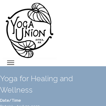
Yoga for Healing and
Wellness
Date/Time