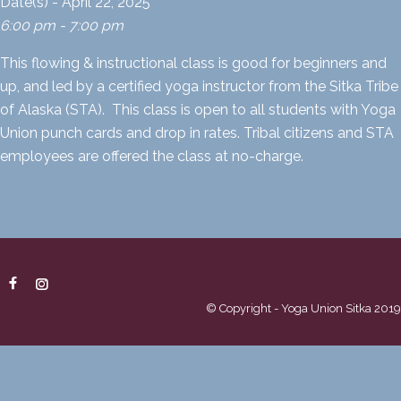
Date(s) - April 22, 2025
6:00 pm - 7:00 pm
This flowing & instructional class is good for beginners and
up, and led by a certified yoga instructor from the Sitka Tribe
of Alaska (STA). This class is open to all students with Yoga
Union punch cards and drop in rates. Tribal citizens and STA
employees are offered the class at no-charge.
© Copyright - Yoga Union Sitka 2019