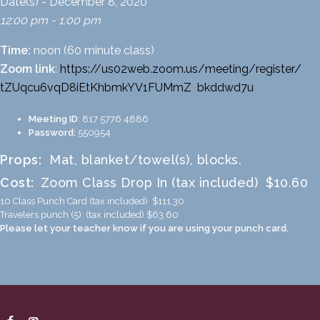
Date(s) - December 8, 2020
12:00 pm - 1:00 pm
Time:
noon (60 minute class)
Zoom link
:
https://us02web.zoom.us/
meeting/register/
tZUqcu6vqD8iEtKhbmkYV1FUMmZ
_
bkddwd7u
Meeting ID
: 817 5776 4886
Password:
550954
Props:
Mat, blanket/towel(s), blocks.
Cost:
Zoom Class Drop In (tax included) $10.60
10 Class Punch Card (tax included) $111.30
Travelers punch (5) (tax included) $63.60
Please let your teacher know if you are using your punch card.