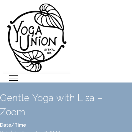
Gentle Yoga with Lisa –
Zoom
Date/Time