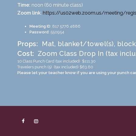
Time:
noon (60 minute class)
Zoom link
:
https://us02web.zoom.us/
meeting/regis
Meeting ID
: 817 5776 4886
Password:
550954
Props:
Mat, blanket/towel(s), block
Cost:
Zoom Class Drop In (tax incl
10 Class Punch Card (tax included) $111.30
Travelers punch (5) (tax included) $63.60
Please let your teacher know if you are using your punch car