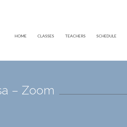
HOME
CLASSES
TEACHERS
SCHEDULE
isa – Zoom