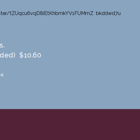
ter/
tZUqcu6vqD8iEtKhbmkYV1FUMmZ
_
bkddwd7u
s.
uded) $10.60
d.