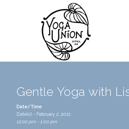
Gentle Yoga with L
Date/Time
Date(s) - February 2, 2021
12:00 pm - 1:00 pm