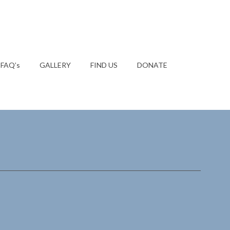
FAQ’s
GALLERY
FIND US
DONATE