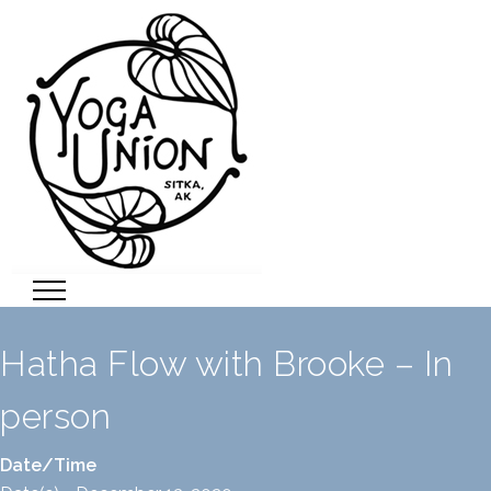
Hatha Flow with Brooke – In
person
Date/Time