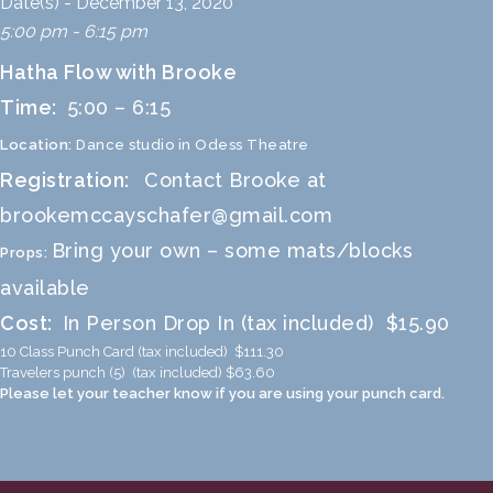
Date(s) - December 13, 2020
5:00 pm - 6:15 pm
Hatha Flow with Brooke
Time:
5:00 – 6:15
Location:
Dance studio in Odess Theatre
Registration:
Contact Brooke at
brookemccayschafer@gmail.com
Bring your own – some mats/blocks
Props:
available
Cost:
In Person Drop In (tax included) $15.90
10 Class Punch Card (tax included) $111.30
Travelers punch (5) (tax included) $63.60
Please let your teacher know if you are using your punch card.