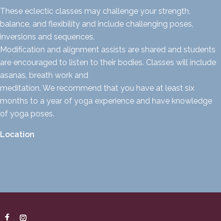
These eclectic classes may challenge your strength,
balance, and flexibility and include challenging poses,
inversions and sequences.
Modification and alignment assists are shared and students
are encouraged to listen to their bodies. Classes will include
asanas, breath work and
meditation. We recommend that you have at least six
months to a year of yoga experience and have knowledge
of yoga poses.
Location
Yoga Union Sitka