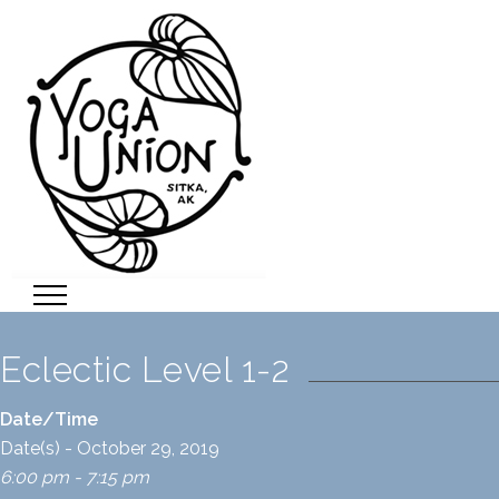
Eclectic Level 1-2
Date/Time
Date(s) - October 29, 2019
6:00 pm - 7:15 pm