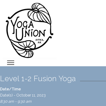
Level 1-2 Fusion Yoga
Date/Time
Date(s) - October 11, 2023
8:30 am - 9:30 am