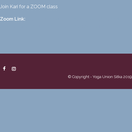
Join Kari for a ZOOM class
Zoom Link:
https://us02web.zoom.us/
j/82276070306?
pwd=
dzB4QXBkNlJDR0RTcmluelZQdWpDQT
09
© Copyright - Yoga Union Sitka 2019